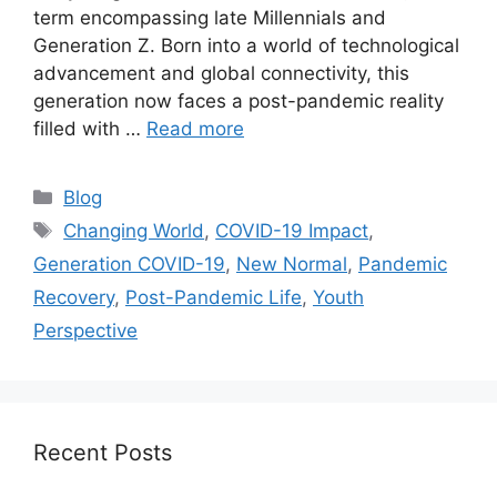
term encompassing late Millennials and
Generation Z. Born into a world of technological
advancement and global connectivity, this
generation now faces a post-pandemic reality
filled with …
Read more
Categories
Blog
Tags
Changing World
,
COVID-19 Impact
,
Generation COVID-19
,
New Normal
,
Pandemic
Recovery
,
Post-Pandemic Life
,
Youth
Perspective
Recent Posts