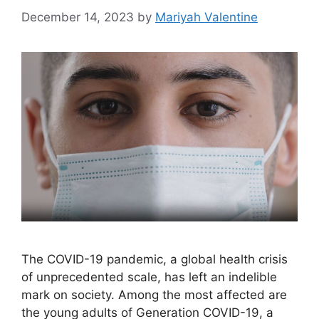
December 14, 2023
by
Mariyah Valentine
The COVID-19 pandemic, a global health crisis
of unprecedented scale, has left an indelible
mark on society. Among the most affected are
the young adults of Generation COVID-19, a