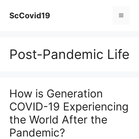
Skip
to
ScCovid19
Menu
content
Post-Pandemic Life
How is Generation
COVID-19 Experiencing
the World After the
Pandemic?