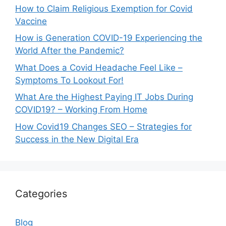
How to Claim Religious Exemption for Covid
Vaccine
How is Generation COVID-19 Experiencing the
World After the Pandemic?
What Does a Covid Headache Feel Like –
Symptoms To Lookout For!
What Are the Highest Paying IT Jobs During
COVID19? – Working From Home
How Covid19 Changes SEO – Strategies for
Success in the New Digital Era
Categories
Blog