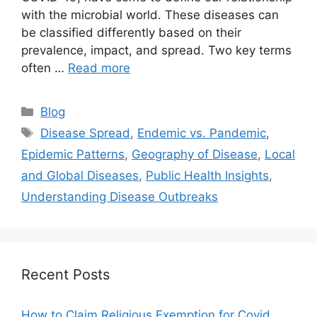
with the microbial world. These diseases can
be classified differently based on their
prevalence, impact, and spread. Two key terms
often …
Read more
Categories
Blog
Tags
Disease Spread
,
Endemic vs. Pandemic
,
Epidemic Patterns
,
Geography of Disease
,
Local
and Global Diseases
,
Public Health Insights
,
Understanding Disease Outbreaks
Recent Posts
How to Claim Religious Exemption for Covid