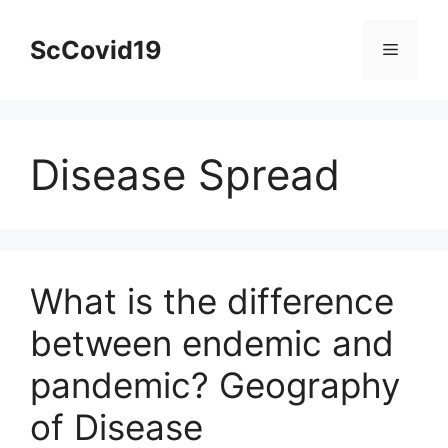
Skip
to
ScCovid19
Menu
content
Disease Spread
What is the difference
between endemic and
pandemic? Geography
of Disease