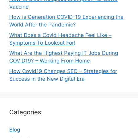
Vaccine
How is Generation COVID-19 Experiencing the
World After the Pandemic?
What Does a Covid Headache Feel Like –
Symptoms To Lookout For!
What Are the Highest Paying IT Jobs During
COVID19? – Working From Home
How Covid19 Changes SEO – Strategies for
Success in the New Digital Era
Categories
Blog