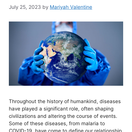
July 25, 2023
by
Mariyah Valentine
Throughout the history of humankind, diseases
have played a significant role, often shaping
civilizations and altering the course of events.
Some of these diseases, from malaria to
COVID-19, have come to define our relationship